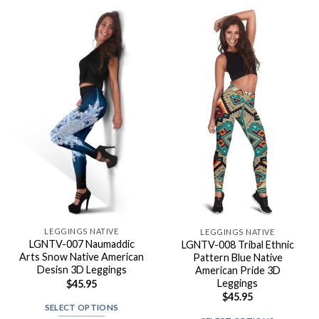
LEGGINGS NATIVE
LEGGINGS NATIVE
LGNTV-007 Naumaddic
LGNTV-008 Tribal Ethnic
Arts Snow Native American
Pattern Blue Native
Desisn 3D Leggings
American Pride 3D
Leggings
$
45.95
$
45.95
SELECT OPTIONS