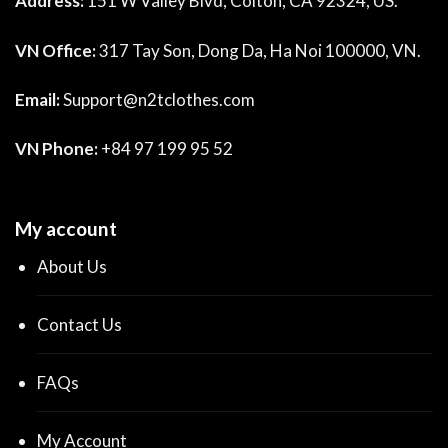
Address:
151 W Valley Blvd, Colton, CA 92324, US.
VN Office:
317 Tay Son, Dong Da, Ha Noi 100000, VN.
Email:
Support@n2tclothes.com
VN Phone:
+84 97 199 95 52
My account
About Us
Contact Us
FAQs
My Account