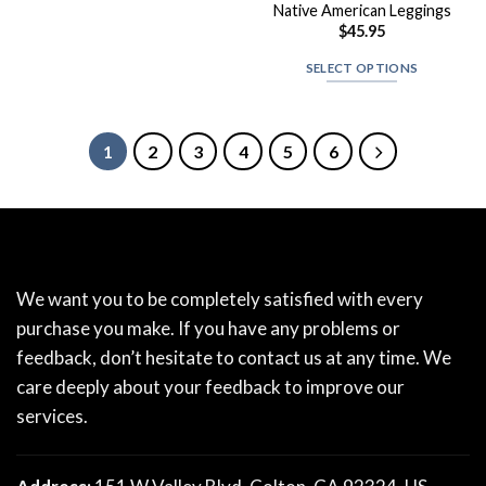
Native American Leggings
$
45.95
SELECT OPTIONS
1
2
3
4
5
6
We want you to be completely satisfied with every
purchase you make. If you have any problems or
feedback, don’t hesitate to contact us at any time. We
care deeply about your feedback to improve our
services.