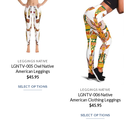
LEGGINGS NATIVE
LGNTV-005 Owl Native
American Leggings
$
45.95
SELECT OPTIONS
LEGGINGS NATIVE
LGNTV-006 Native
American Clothing Leggings
$
45.95
SELECT OPTIONS