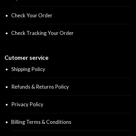
Check Your Order
Check Tracking Your Order
Cutomer service
Shipping Policy
Refunds & Returns Policy
Privacy Policy
Billing Terms & Conditions