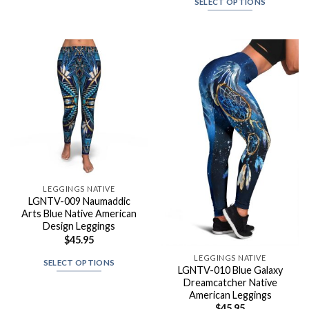
SELECT OPTIONS
LEGGINGS NATIVE
LGNTV-009 Naumaddic
Arts Blue Native American
Design Leggings
$
45.95
LEGGINGS NATIVE
SELECT OPTIONS
LGNTV-010 Blue Galaxy
Dreamcatcher Native
American Leggings
$
45.95