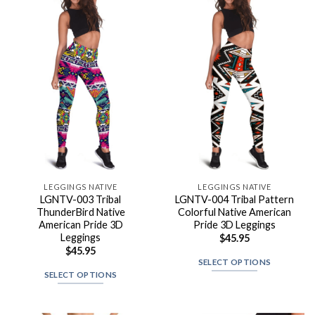
LEGGINGS NATIVE
LEGGINGS NATIVE
LGNTV-003 Tribal
LGNTV-004 Tribal Pattern
ThunderBird Native
Colorful Native American
American Pride 3D
Pride 3D Leggings
Leggings
$
45.95
$
45.95
SELECT OPTIONS
SELECT OPTIONS