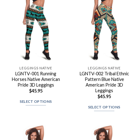
LEGGINGS NATIVE
LEGGINGS NATIVE
LGNTV-001 Running
LGNTV-002 Tribal Ethnic
Horses Native American
Pattern Blue Native
Pride 3D Leggings
American Pride 3D
Leggings
$
45.95
$
45.95
SELECT OPTIONS
SELECT OPTIONS