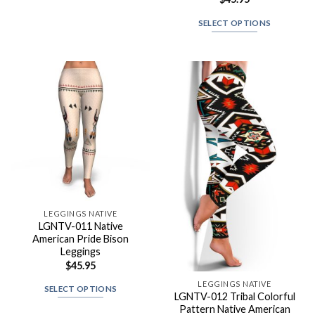
SELECT OPTIONS
LEGGINGS NATIVE
LGNTV-011 Native
American Pride Bison
Leggings
$
45.95
LEGGINGS NATIVE
SELECT OPTIONS
LGNTV-012 Tribal Colorful
Pattern Native American