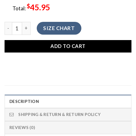
$
45.95
Total:
LGNTV-006 Native American Clothing Leggings quantity
SIZE CHART
ADD TO CART
DESCRIPTION
SHIPPING & RETURN & RETURN POLICY
REVIEWS (0)