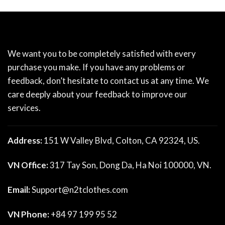
We want you to be completely satisfied with every
purchase you make. If you have any problems or
feedback, don’t hesitate to contact us at any time. We
care deeply about your feedback to improve our
services.
Address:
151 W Valley Blvd, Colton, CA 92324, US.
VN Office:
317 Tay Son, Dong Da, Ha Noi 100000, VN.
Email:
Support@n2tclothes.com
VN Phone:
+84 97 199 95 52