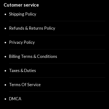
Cutomer service
Shipping Policy
Refunds & Returns Policy
Privacy Policy
Billing Terms & Conditions
Taxes & Duties
Terms Of Service
DMCA