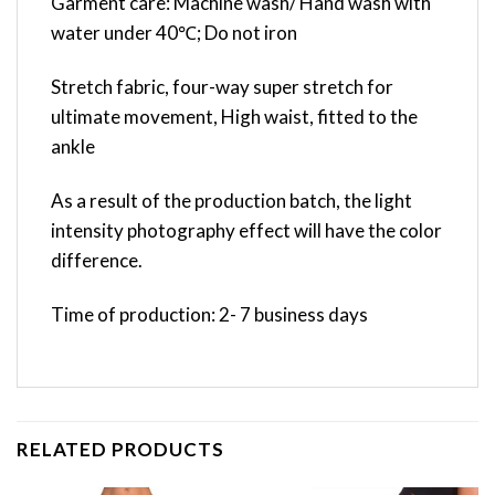
Garment care: Machine wash/ Hand wash with
water under 40℃; Do not iron
Stretch fabric, four-way super stretch for
ultimate movement, High waist, fitted to the
ankle
As a result of the production batch, the light
intensity photography effect will have the color
difference.
Time of production: 2- 7 business days
RELATED PRODUCTS