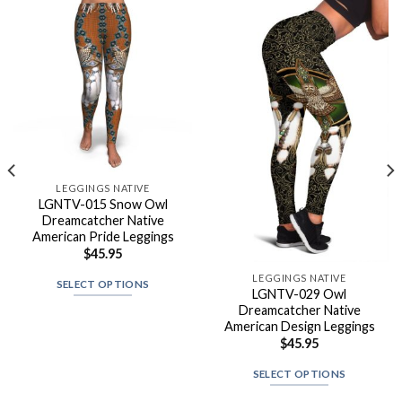
LEGGINGS NATIVE
LGNTV-015 Snow Owl
Dreamcatcher Native
American Pride Leggings
$
45.95
LEGGINGS NATIVE
SELECT OPTIONS
LGNTV-029 Owl
Dreamcatcher Native
American Design Leggings
$
45.95
SELECT OPTIONS