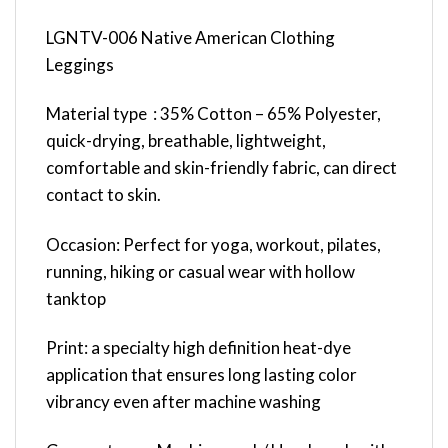
LGNTV-006 Native American Clothing
Leggings
Material type : 35% Cotton – 65% Polyester,
quick-drying, breathable, lightweight,
comfortable and skin-friendly fabric, can direct
contact to skin.
Occasion: Perfect for yoga, workout, pilates,
running, hiking or casual wear with hollow
tanktop
Print: a specialty high definition heat-dye
application that ensures long lasting color
vibrancy even after machine washing