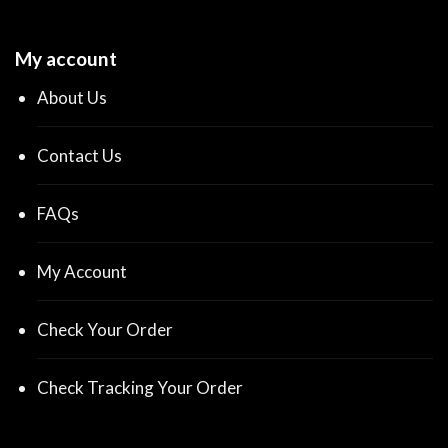
My account
About Us
Contact Us
FAQs
My Account
Check Your Order
Check Tracking Your Order