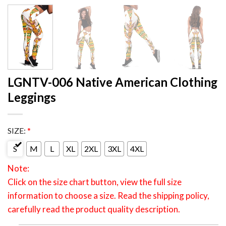
LGNTV-006 Native American Clothing
Leggings
SIZE:
*
S
M
L
XL
2XL
3XL
4XL
Note:
Click on the size chart button, view the full size
information to choose a size. Read the shipping policy,
carefully read the product quality description.