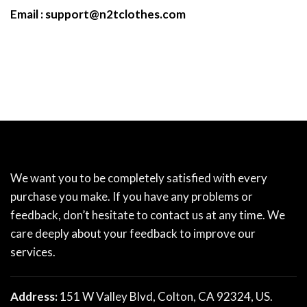
Email :
support@n2tclothes.com
We want you to be completely satisfied with every
purchase you make. If you have any problems or
feedback, don’t hesitate to contact us at any time. We
care deeply about your feedback to improve our
services.
Address:
151 W Valley Blvd, Colton, CA 92324, US.