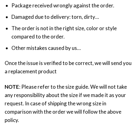
Package received wrongly against the order.
Damaged due to delivery: torn, dirty…
The order is not in the right size, color or style
compared to the order.
Other mistakes caused by us…
Once the issue is verified to be correct, we will send you
a replacement product
NOTE
: Please refer to the size guide. We will not take
any responsibility about the size if we made it as your
request. In case of shipping the wrong size in
comparison with the order we will follow the above
policy.