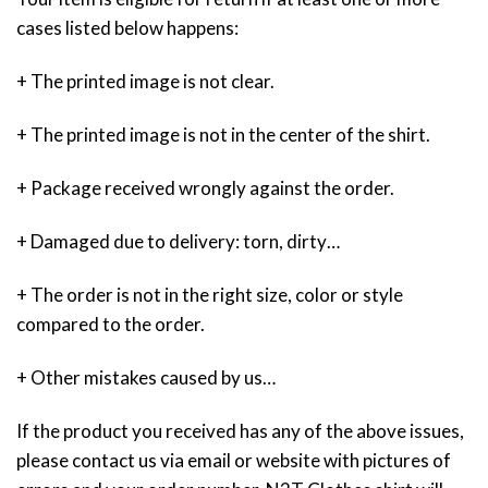
cases listed below happens:
+ The printed image is not clear.
+ The printed image is not in the center of the shirt.
+ Package received wrongly against the order.
+ Damaged due to delivery: torn, dirty…
+ The order is not in the right size, color or style
compared to the order.
+ Other mistakes caused by us…
If the product you received has any of the above issues,
please contact us via email or website with pictures of