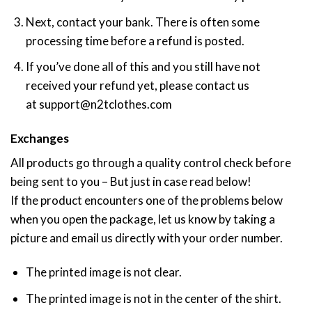
Next, contact your bank. There is often some
processing time before a refund is posted.
If you’ve done all of this and you still have not
received your refund yet, please contact us
at
support@n2tclothes.com
Exchanges
All products go through a quality control check before
being sent to you – But just in case read below!
If the product encounters one of the problems below
when you open the package, let us know by taking a
picture and email us directly with your order number.
The printed image is not clear.
The printed image is not in the center of the shirt.