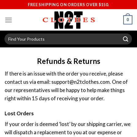
Skip
FREE SHIPPING ON ORDERS OVER $150.
to
content
0
Search
for:
Refunds & Returns
If there is an issue with the order you receive, please
contact us via email:
support@n2tclothes.com
. One of
our representatives will be happy to help make things
right within 15 days of receiving your order.
Lost Orders
If your order is deemed ‘lost’ by our shipping carrier, we
will dispatch a replacement to you at our expense or