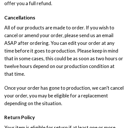
offer you a full refund.
Cancellations
All of our products are made to order. If you wish to
cancel or amend your order, please send us an email
ASAP after ordering. You can edit your order at any
time before it goes to production. Please keep in mind
that in some cases, this could be as soon as two hours or
twelve hours depend on our production condition at
that time.
Once your order has gone to production, we can’t cancel
your order, you may be eligible for a replacement
depending on the situation.
Return Policy
Your item is eligible for return if at least one or more