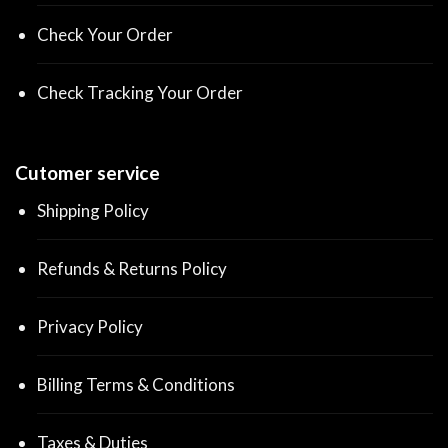
Check Your Order
Check Tracking Your Order
Cutomer service
Shipping Policy
Refunds & Returns Policy
Privacy Policy
Billing Terms & Conditions
Taxes & Duties