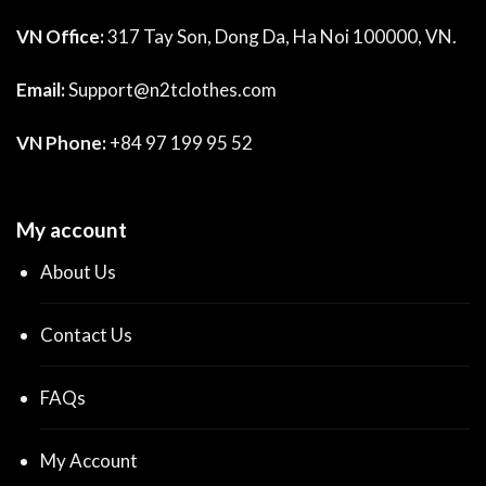
VN Office:
317 Tay Son, Dong Da, Ha Noi 100000, VN.
Email:
Support@n2tclothes.com
VN Phone:
+84 97 199 95 52
My account
About Us
Contact Us
FAQs
My Account