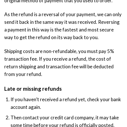
original method of payment that you used to order.
As the refund is a reversal of your payment, we can only
send it back in the same way it was received. Reversing
a payment in this way is the fastest and most secure
way to get the refund on its way back to you.
Shipping costs are non-refundable, you must pay 5%
transaction fee. If you receive a refund, the cost of
return shipping and transaction fee will be deducted
from your refund.
Late or missing refunds
If you haven’t received a refund yet, check your bank
account again.
Then contact your credit card company, it may take
some time before your refund is officially posted.