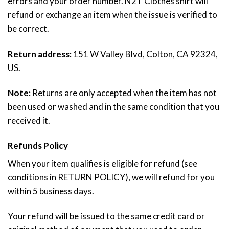
errors and your order number. N2T Clothes shirt will
refund or exchange an item when the issue is verified to
be correct.
Return address:
151 W Valley Blvd, Colton, CA 92324,
US.
Note:
Returns are only accepted when the item has not
been used or washed and in the same condition that you
received it.
Refunds Policy
When your item qualifies is eligible for refund (see
conditions in RETURN POLICY), we will refund for you
within 5 business days.
Your refund will be issued to the same credit card or