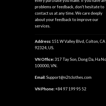
every purchase you make. If you have an
problems or feedback, don’t hesitate to
contact us at any time. We care deeply
about your feedback to improve our
services.
Address:
151 W Valley Blvd, Colton, CA
92324, US.
VN Office:
317 Tay Son, Dong Da, Ha No
100000, VN.
Email:
Support@n2tclothes.com
VN Phone:
+84 97 199 95 52