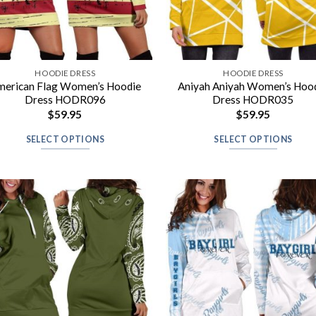
HOODIE DRESS
HOODIE DRESS
merican Flag Women’s Hoodie
Aniyah Aniyah Women’s Hoo
Dress HODR096
Dress HODR035
$
59.95
$
59.95
SELECT OPTIONS
SELECT OPTIONS