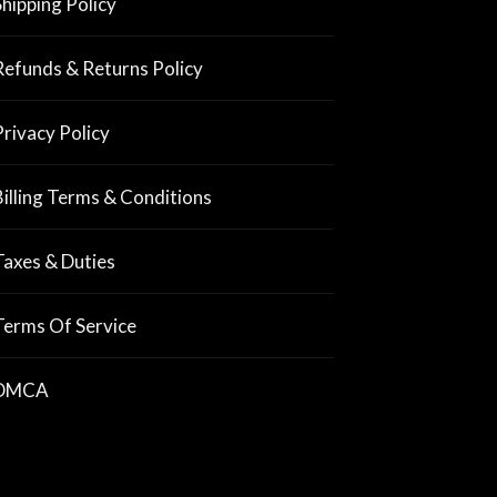
Shipping Policy
Refunds & Returns Policy
Privacy Policy
Billing Terms & Conditions
Taxes & Duties
Terms Of Service
DMCA