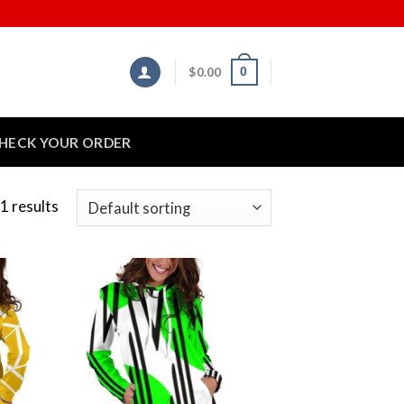
$
0.00
0
HECK YOUR ORDER
1 results