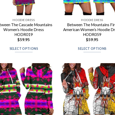
HOODIE DRESS
HOODIE DRESS
tween The Cascade Mountains
Between The Mountains Fi
Women’s Hoodie Dress
American Women’s Hoodie D
HODR019
HODR059
$
59.95
$
59.95
SELECT OPTIONS
SELECT OPTIONS