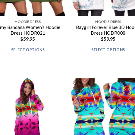
HOODIE DRESS
HOODIE DRESS
rmy Bandana Women’s Hoodie
Baygirl Forever Blue 3D Hoo
Dress HODR021
Dress HODR008
$
59.95
$
59.95
SELECT OPTIONS
SELECT OPTIONS