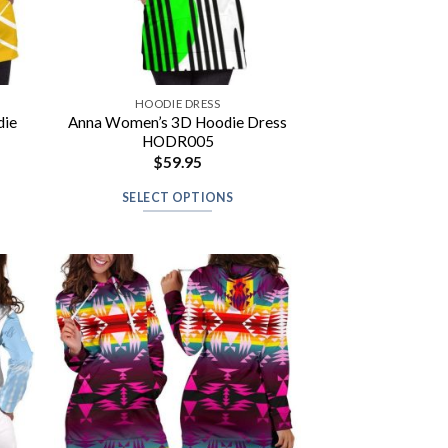
HOODIE DRESS
die
Anna Women’s 3D Hoodie Dress
HODR005
$
59.95
SELECT OPTIONS