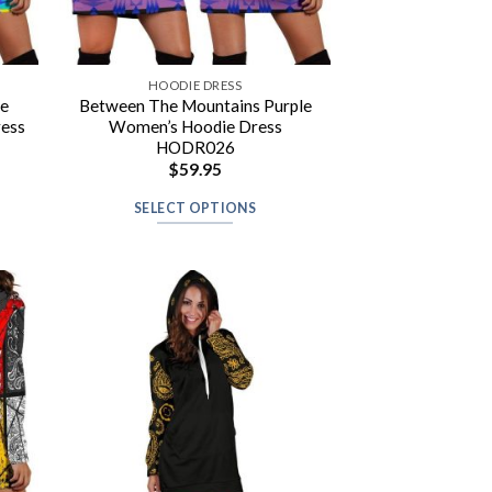
HOODIE DRESS
re
Between The Mountains Purple
ress
Women’s Hoodie Dress
HODR026
$
59.95
SELECT OPTIONS