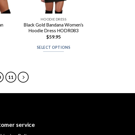
HOODIE DRESS
an
Black Gold Bandana Women’s
Hoodie Dress HODR083
$
59.95
SELECT OPTIONS
0
11
omer service