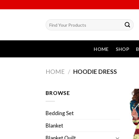
Skip
to
content
Search
for:
HOME
SHOP
HOME
/
HOODIE DRESS
BROWSE
Bedding Set
Blanket
Blanket Quilt