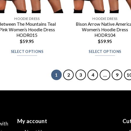
HOODIE DRESS
HOODIE DRESS
Between The Mountains Teal
Bison Arrow Native Americ
Pink Women’s Hoodie Dress
Women’s Hoodie Dress
HODR015
HODR104
$
59.95
$
59.95
SELECT OPTIONS
SELECT OPTIONS
1
2
3
4
…
9
1
My account
Cut
with