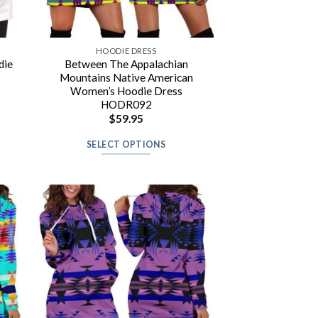
HOODIE DRESS
die
Between The Appalachian
Mountains Native American
Women’s Hoodie Dress
HODR092
$
59.95
SELECT OPTIONS