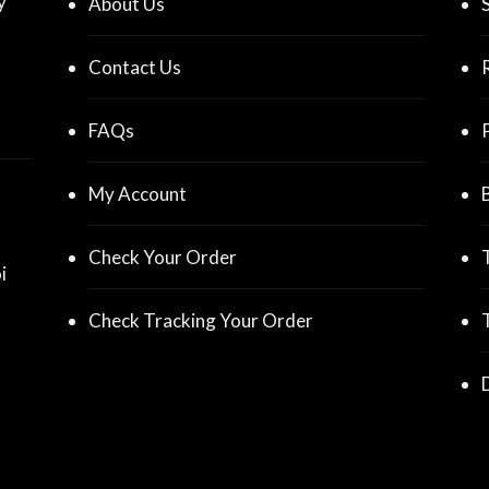
y
About Us
Contact Us
FAQs
My Account
Check Your Order
i
Check Tracking Your Order