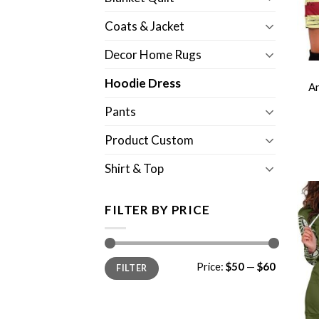
Coats & Jacket
Decor Home Rugs
Hoodie Dress
A
Pants
Product Custom
Shirt & Top
FILTER BY PRICE
Min
Max
Price:
$50
—
$60
FILTER
price
price