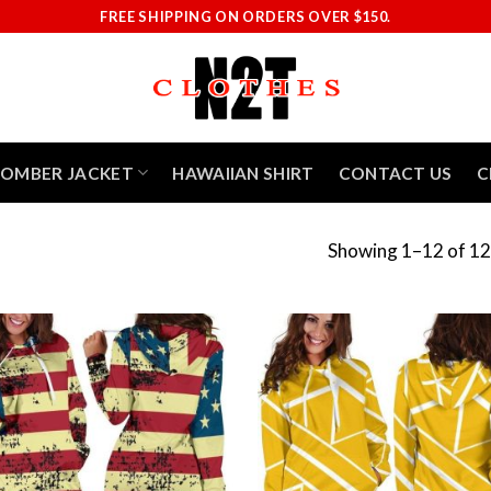
FREE SHIPPING ON ORDERS OVER $150.
BOMBER JACKET
HAWAIIAN SHIRT
CONTACT US
C
Showing 1–12 of 12