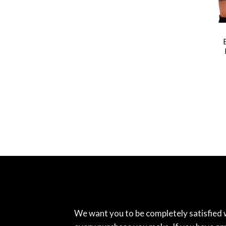
We want you to be completely satisfied 