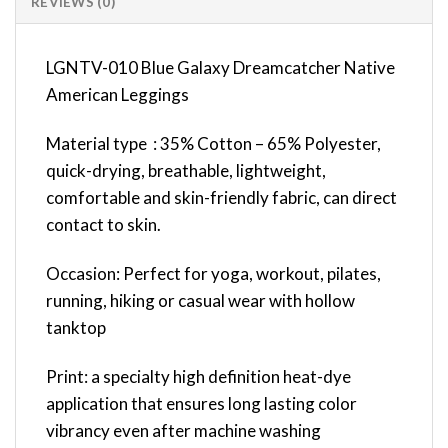
REVIEWS (0)
LGNTV-010 Blue Galaxy Dreamcatcher Native
American Leggings
Material type : 35% Cotton – 65% Polyester,
quick-drying, breathable, lightweight,
comfortable and skin-friendly fabric, can direct
contact to skin.
Occasion: Perfect for yoga, workout, pilates,
running, hiking or casual wear with hollow
tanktop
Print: a specialty high definition heat-dye
application that ensures long lasting color
vibrancy even after machine washing