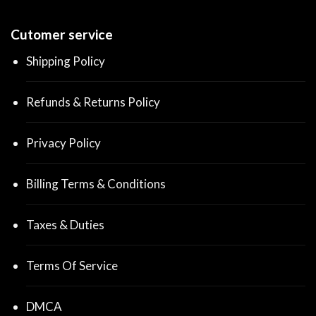
Cutomer service
Shipping Policy
Refunds & Returns Policy
Privacy Policy
Billing Terms & Conditions
Taxes & Duties
Terms Of Service
DMCA