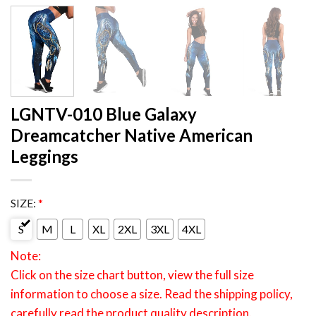
LGNTV-010 Blue Galaxy
Dreamcatcher Native American
Leggings
SIZE:
*
S
M
L
XL
2XL
3XL
4XL
Note:
Click on the size chart button, view the full size
information to choose a size. Read the shipping policy,
carefully read the product quality description.