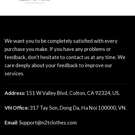
We want you to be completely satisfied with every
purchase you make. If you have any problems or
feedback, don’t hesitate to contact us at any time. We
care deeply about your feedback to improve our
services.
Address:
151 W Valley Blvd, Colton, CA 92324, US.
VN Office:
317 Tay Son, Dong Da, Ha Noi 100000, VN.
Email:
Support@n2tclothes.com