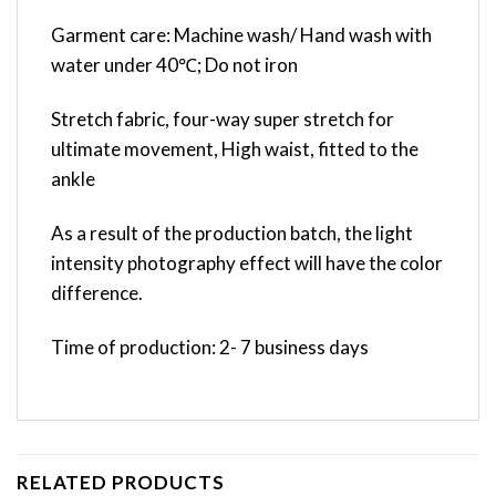
Garment care: Machine wash/ Hand wash with
water under 40℃; Do not iron
Stretch fabric, four-way super stretch for
ultimate movement, High waist, fitted to the
ankle
As a result of the production batch, the light
intensity photography effect will have the color
difference.
Time of production: 2- 7 business days
RELATED PRODUCTS