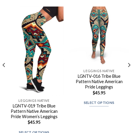
LEGGINGS NATIVE
LGNTV-016 Tribe Blue
Pattern Native American
Pride Leggings
$
45.95
LEGGINGS NATIVE
SELECT OPTIONS
LGNTV-019 Tribe Blue
Pattern Native American
Pride Women’s Leggings
$
45.95
SELECT OPTIONS