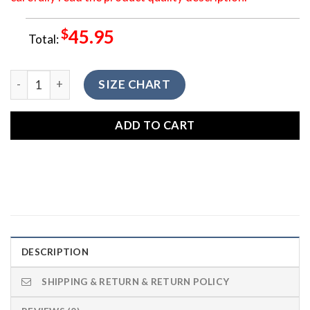
$
45.95
Total:
LGNTV-010 Blue Galaxy Dreamcatcher Native American Legg
SIZE CHART
ADD TO CART
DESCRIPTION
SHIPPING & RETURN & RETURN POLICY