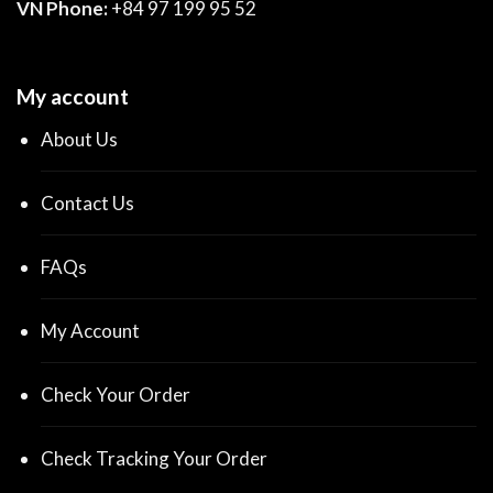
VN Phone:
+84 97 199 95 52
My account
About Us
Contact Us
FAQs
My Account
Check Your Order
Check Tracking Your Order