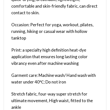
comfortable and skin-friendly fabric, can direct
contact to skin.
Occasion: Perfect for yoga, workout, pilates,
running, hiking or casual wear with hollow
tanktop
Print: a specialty high definition heat-dye
application that ensures long lasting color
vibrancy even after machine washing
Garment care: Machine wash/ Hand wash with
water under 40℃; Do not iron
Stretch fabric, four-way super stretch for
ultimate movement, High waist, fitted to the
ankle