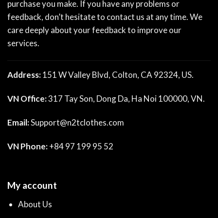
purchase you make. If you have any problems or
feedback, don’t hesitate to contact us at any time. We
care deeply about your feedback to improve our
services.
Address:
151 W Valley Blvd, Colton, CA 92324, US.
VN Office:
317 Tay Son, Dong Da, Ha Noi 100000, VN.
Email:
Support@n2tclothes.com
VN Phone:
+84 97 199 95 52
My account
About Us