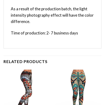
As a result of the production batch, the light
intensity photography effect will have the color
difference.
Time of production: 2- 7 business days
RELATED PRODUCTS