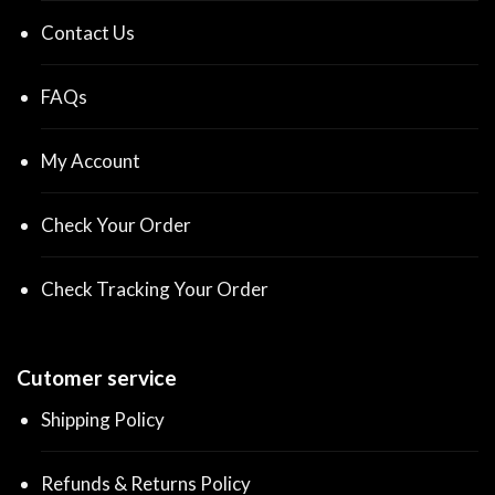
Contact Us
FAQs
My Account
Check Your Order
Check Tracking Your Order
Cutomer service
Shipping Policy
Refunds & Returns Policy