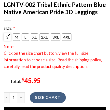
LGNTV-002 Tribal Ethnic Pattern Blue
Native American Pride 3D Leggings
SIZE:
*
S
M
L
XL
2XL
3XL
4XL
Note:
Click on the size chart button, view the full size
information to choose a size. Read the shipping policy,
carefully read the product quality description.
$
45.95
Total:
LGNTV-002 Tribal Ethnic Pattern Blue Native American Pride
SIZE CHART