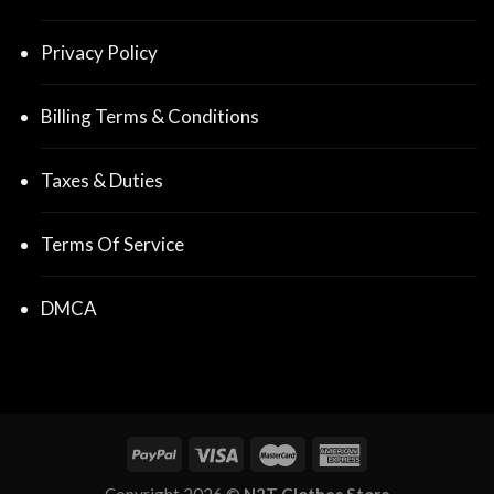
Privacy Policy
Billing Terms & Conditions
Taxes & Duties
Terms Of Service
DMCA
Copyright 2026 ©
N2T Clothes Store