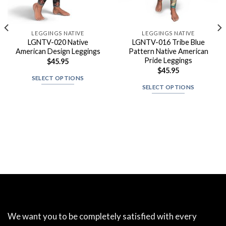
LEGGINGS NATIVE
LEGGINGS NATIVE
LGNTV-020 Native
LGNTV-016 Tribe Blue
American Design Leggings
Pattern Native American
Pride Leggings
$
45.95
$
45.95
SELECT OPTIONS
SELECT OPTIONS
We want you to be completely satisfied with every