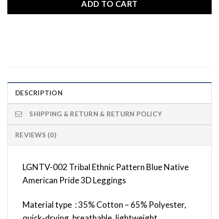
ADD TO CART
DESCRIPTION
SHIPPING & RETURN & RETURN POLICY
REVIEWS (0)
LGNTV-002 Tribal Ethnic Pattern Blue Native
American Pride 3D Leggings
Material type : 35% Cotton – 65% Polyester,
quick-drying, breathable, lightweight,