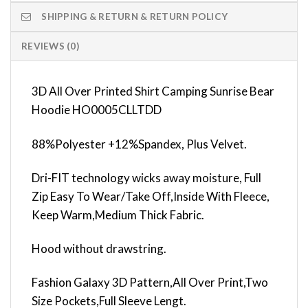
SHIPPING & RETURN & RETURN POLICY
REVIEWS (0)
3D All Over Printed Shirt Camping Sunrise Bear
Hoodie HO0005CLLTDD
88%Polyester +12%Spandex, Plus Velvet.
Dri-FIT technology wicks away moisture, Full
Zip Easy To Wear/Take Off,Inside With Fleece,
Keep Warm,Medium Thick Fabric.
Hood without drawstring.
Fashion Galaxy 3D Pattern,All Over Print,Two
Size Pockets,Full Sleeve Lengt.