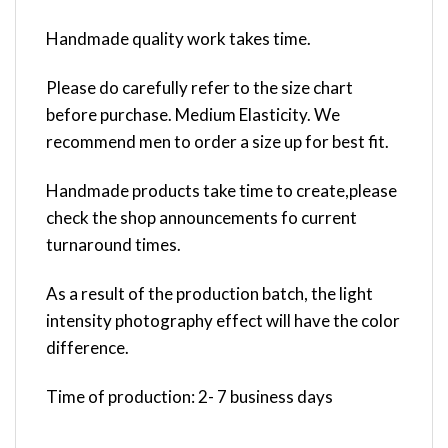
Handmade quality work takes time.
Please do carefully refer to the size chart
before purchase. Medium Elasticity. We
recommend men to order a size up for best fit.
Handmade products take time to create,please
check the shop announcements fo current
turnaround times.
As a result of the production batch, the light
intensity photography effect will have the color
difference.
Time of production: 2- 7 business days