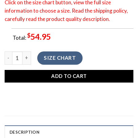
Click on the size chart button, view the full size
information to choose a size. Read the shipping policy,
carefully read the product quality description.
$
54.95
Total:
3D All Over Printed Shirt Camping Sunrise Bear Hoodie HO
SIZE CHART
ADD TO CART
DESCRIPTION