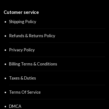
Cutomer service
Shipping Policy
Refunds & Returns Policy
Privacy Policy
Billing Terms & Conditions
Taxes & Duties
Terms Of Service
DMCA