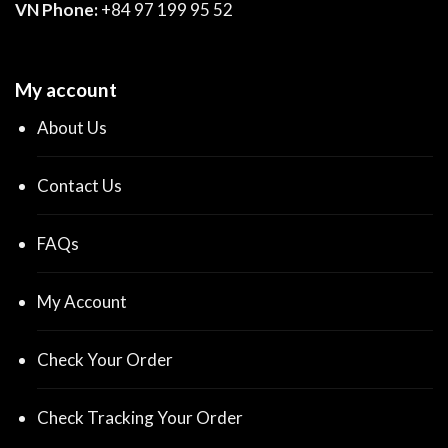
VN Phone:
+84 97 199 95 52
My account
About Us
Contact Us
FAQs
My Account
Check Your Order
Check Tracking Your Order