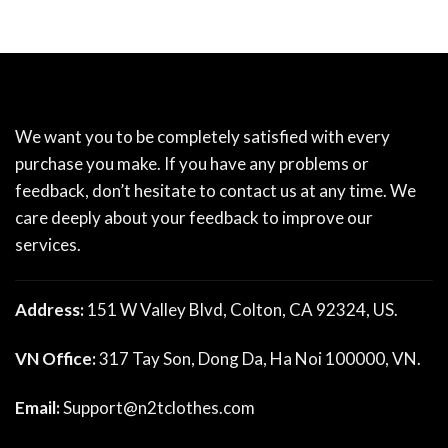
We want you to be completely satisfied with every
purchase you make. If you have any problems or
feedback, don’t hesitate to contact us at any time. We
care deeply about your feedback to improve our
services.
Address:
151 W Valley Blvd, Colton, CA 92324, US.
VN Office:
317 Tay Son, Dong Da, Ha Noi 100000, VN.
Email:
Support@n2tclothes.com