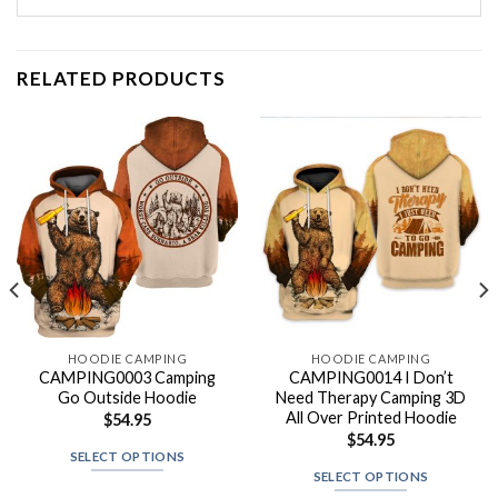
RELATED PRODUCTS
HOODIE CAMPING
HOODIE CAMPING
CAMPING0003 Camping
CAMPING0014 I Don’t
Go Outside Hoodie
Need Therapy Camping 3D
All Over Printed Hoodie
$
54.95
$
54.95
SELECT OPTIONS
SELECT OPTIONS