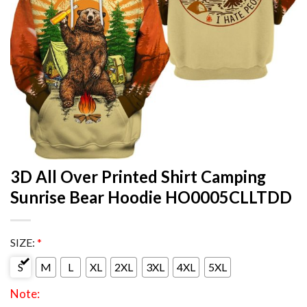
3D All Over Printed Shirt Camping
Sunrise Bear Hoodie HO0005CLLTDD
SIZE:
*
S
M
L
XL
2XL
3XL
4XL
5XL
Note: