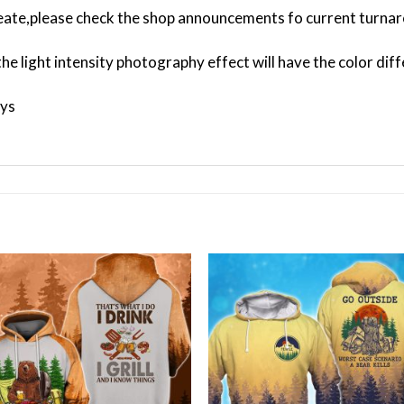
ate,please check the shop announcements fo current turnar
the light intensity photography effect will have the color dif
ays