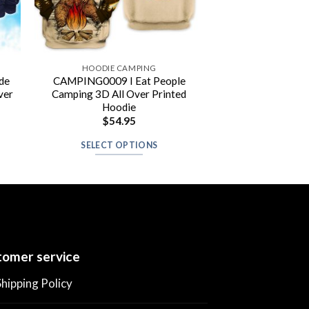
HOODIE CAMPING
de
CAMPING0009 I Eat People
ver
Camping 3D All Over Printed
Hoodie
$
54.95
SELECT OPTIONS
omer service
Shipping Policy