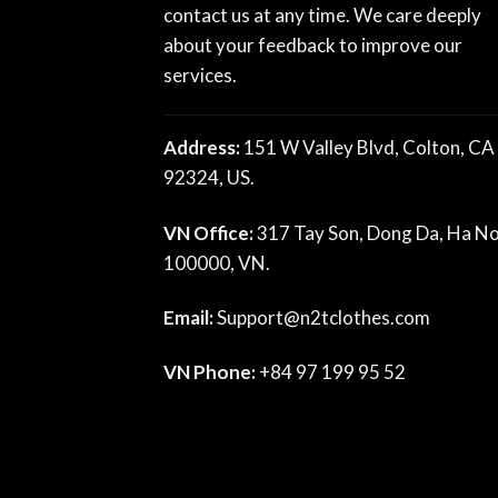
contact us at any time. We care deeply
about your feedback to improve our
services.
Address:
151 W Valley Blvd, Colton, CA
92324, US.
VN Office:
317 Tay Son, Dong Da, Ha No
100000, VN.
Email:
Support@n2tclothes.com
VN Phone:
+84 97 199 95 52