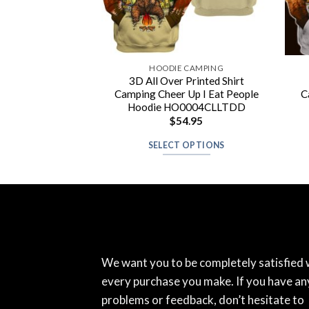
 CAMPING
HOODIE CAMPING
 Shuh Duh Fuh
3D All Over Printed Shirt
y Peace Love And
Camping Cheer Up I Eat People
C
ping Hoodie
Hoodie HO0004CLLTDD
4.95
$
54.95
 OPTIONS
SELECT OPTIONS
We want you to be completely satisfied 
every purchase you make. If you have an
problems or feedback, don’t hesitate to