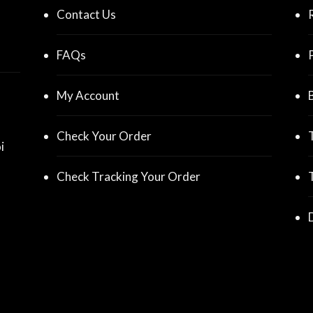
Contact Us
FAQs
My Account
Check Your Order
i
Check Tracking Your Order