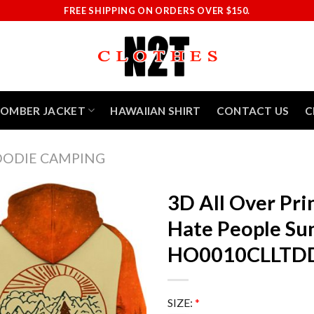
FREE SHIPPING ON ORDERS OVER $150.
BOMBER JACKET
HAWAIIAN SHIRT
CONTACT US
C
ODIE CAMPING
3D All Over Pri
Hate People Su
HO0010CLLTD
SIZE:
*