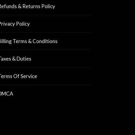
Refunds & Returns Policy
Privacy Policy
Billing Terms & Conditions
Taxes & Duties
Terms Of Service
DMCA