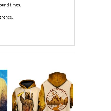
ound times.
ference.