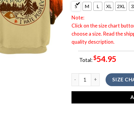
S
M
L
XL
2XL
3
Note:
Click on the size chart butto
choose a size. Read the ship
quality description.
$
54.95
Total:
3D All Over Printed Shirt C
SIZE CH
A