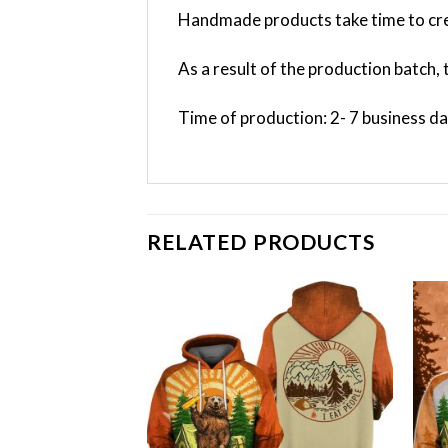
Handmade products take time to cre
As a result of the production batch, 
Time of production: 2- 7 business d
RELATED PRODUCTS