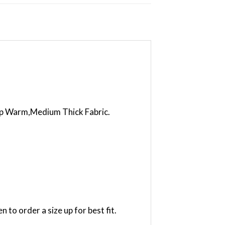
eep Warm,Medium Thick Fabric.
to order a size up for best fit.