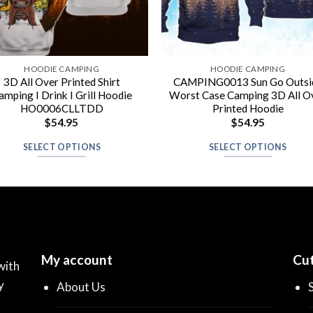
HOODIE CAMPING
HOODIE CAMPING
3D All Over Printed Shirt
CAMPING0013 Sun Go Outsi
amping I Drink I Grill Hoodie
Worst Case Camping 3D All O
HO0006CLLTDD
Printed Hoodie
$
54.95
$
54.95
SELECT OPTIONS
SELECT OPTIONS
My account
Cut
with
y
About Us