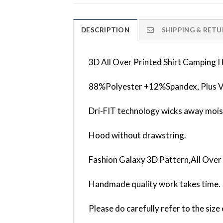
DESCRIPTION
SHIPPING & RETU
3D All Over Printed Shirt Camping
88%Polyester +12%Spandex, Plus V
Dri-FIT technology wicks away mois
Hood without drawstring.
Fashion Galaxy 3D Pattern,All Over 
Handmade quality work takes time.
Please do carefully refer to the siz