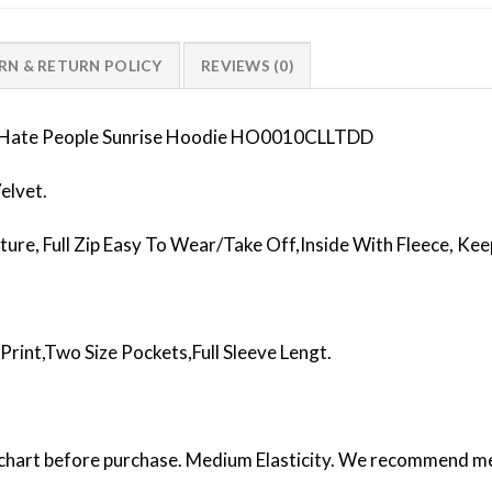
RN & RETURN POLICY
REVIEWS (0)
 I Hate People Sunrise Hoodie HO0010CLLTDD
elvet.
ture, Full Zip Easy To Wear/Take Off,Inside With Fleece, K
Print,Two Size Pockets,Full Sleeve Lengt.
e chart before purchase. Medium Elasticity. We recommend men 