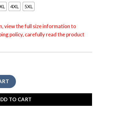
XL
4XL
5XL
n, view the full size information to
ping policy, carefully read the product
amping I Hate People Sunrise Hoodie HO0010CLLTDD quantity
ART
DD TO CART