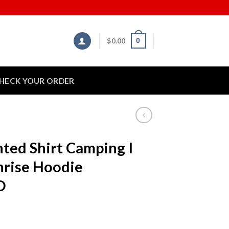
$
0.00
0
HECK YOUR ORDER
nted Shirt Camping I
nrise Hoodie
D