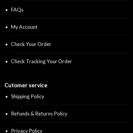
FAQs
My Account
Check Your Order
Check Tracking Your Order
Cutomer service
Shipping Policy
Refunds & Returns Policy
Privacy Policy