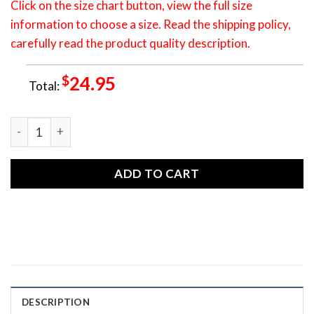
Click on the size chart button, view the full size
information to choose a size. Read the shipping policy,
carefully read the product quality description.
$
24.95
Total:
TSH0029 T-shirt - Raven Native American Unisex S-5XL Tee 
ADD TO CART
DESCRIPTION