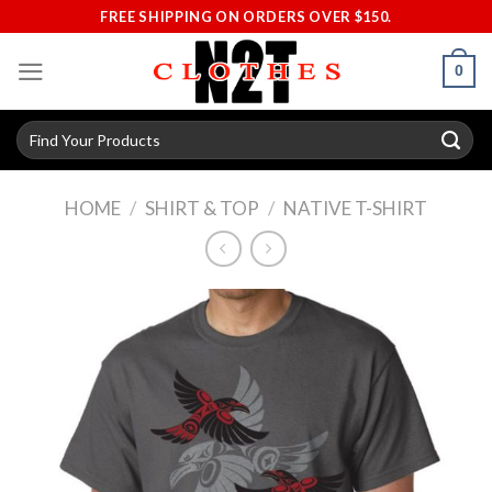
Skip
FREE SHIPPING ON ORDERS OVER $150.
to
content
0
Search
for:
HOME
/
SHIRT & TOP
/
NATIVE T-SHIRT