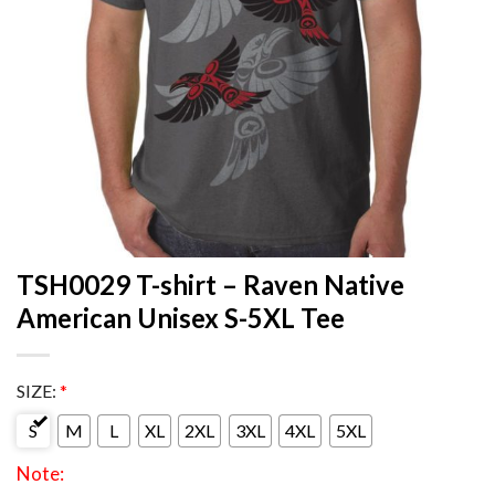
TSH0029 T-shirt – Raven Native
American Unisex S-5XL Tee
SIZE:
*
S
M
L
XL
2XL
3XL
4XL
5XL
Note: