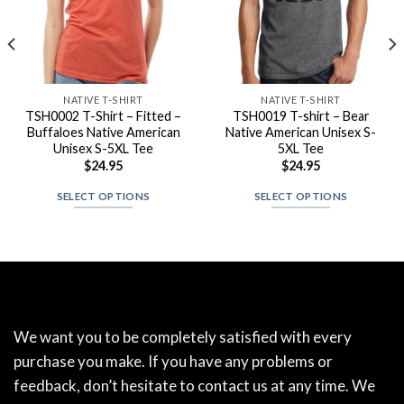
NATIVE T-SHIRT
NATIVE T-SHIRT
TSH0002 T-Shirt – Fitted –
TSH0019 T-shirt – Bear
Buffaloes Native American
Native American Unisex S-
Unisex S-5XL Tee
5XL Tee
$
24.95
$
24.95
SELECT OPTIONS
SELECT OPTIONS
We want you to be completely satisfied with every
purchase you make. If you have any problems or
feedback, don’t hesitate to contact us at any time. We