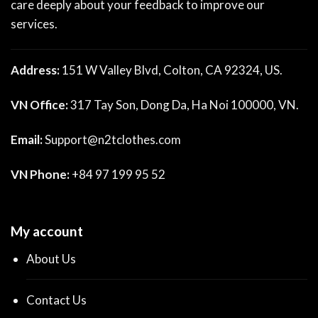
care deeply about your feedback to improve our
services.
Address:
151 W Valley Blvd, Colton, CA 92324, US.
VN Office:
317 Tay Son, Dong Da, Ha Noi 100000, VN.
Email:
Support@n2tclothes.com
VN Phone:
+84 97 199 95 52
My account
About Us
Contact Us