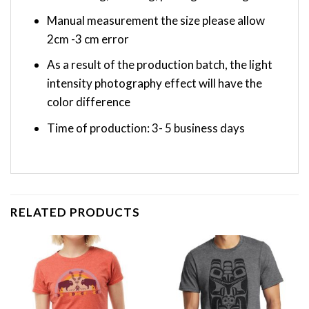
Manual measurement the size please allow
2cm -3 cm error
As a result of the production batch, the light
intensity photography effect will have the
color difference
Time of production: 3- 5 business days
RELATED PRODUCTS