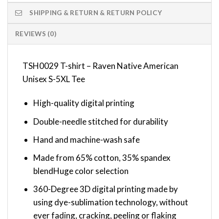
SHIPPING & RETURN & RETURN POLICY
REVIEWS (0)
TSH0029 T-shirt – Raven Native American
Unisex S-5XL Tee
High-quality digital printing
Double-needle stitched for durability
Hand and machine-wash safe
Made from 65% cotton, 35% spandex
blendHuge color selection
360-Degree 3D digital printing made by
using dye-sublimation technology, without
ever fading, cracking, peeling or flaking