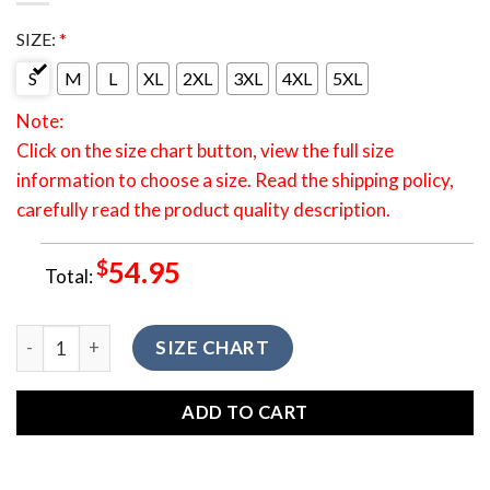
SIZE:
*
S
M
L
XL
2XL
3XL
4XL
5XL
Note:
Click on the size chart button, view the full size
information to choose a size. Read the shipping policy,
carefully read the product quality description.
$
54.95
Total:
HONTV-0006 Native American Red Bear Tribe Ethnic Pattern
SIZE CHART
ADD TO CART