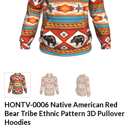
HONTV-0006 Native American Red
Bear Tribe Ethnic Pattern 3D Pullover
Hoodies