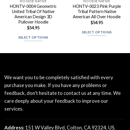
HOODIE NATIVE
HOODIE NATIVE
HONTV-0004 Geometric
HONTV-0023 Pink Purple
United Tribal Of Native
Tribal Pattern Native
American Design 3D
American All Over Hoodie
Pullover Hoodie
$
54.95
$
54.95
SELECT OPTIONS
SELECT OPTIONS
We want you to be completely satisfied with every
purchase you make. If you have any problems or
feedback, don’t hesitate to contact us at any time. We
care deeply about your feedback to improve our
services.
Address:
151 W Valley Blvd, Colton, CA 92324, US.