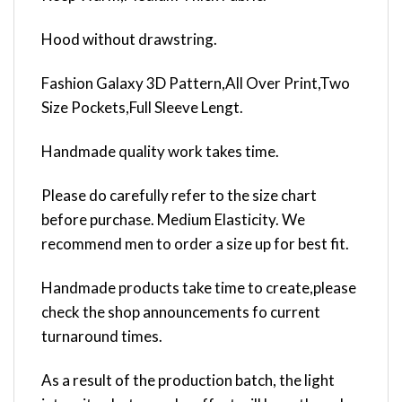
Hood without drawstring.
Fashion Galaxy 3D Pattern,All Over Print,Two
Size Pockets,Full Sleeve Lengt.
Handmade quality work takes time.
Please do carefully refer to the size chart
before purchase. Medium Elasticity. We
recommend men to order a size up for best fit.
Handmade products take time to create,please
check the shop announcements fo current
turnaround times.
As a result of the production batch, the light