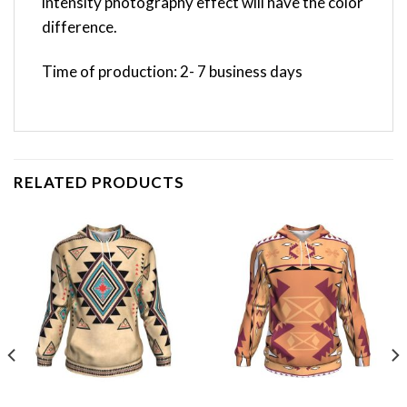
intensity photography effect will have the color
difference.
Time of production: 2- 7 business days
RELATED PRODUCTS