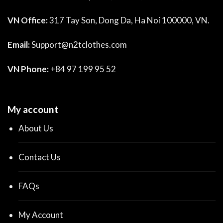
VN Office:
317 Tay Son, Dong Da, Ha Noi 100000, VN.
Email:
Support@n2tclothes.com
VN Phone:
+84 97 199 95 52
My account
About Us
Contact Us
FAQs
My Account