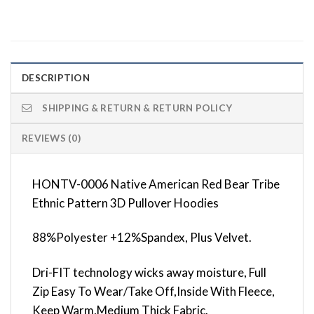
DESCRIPTION
SHIPPING & RETURN & RETURN POLICY
REVIEWS (0)
HONTV-0006 Native American Red Bear Tribe
Ethnic Pattern 3D Pullover Hoodies
88%Polyester +12%Spandex, Plus Velvet.
Dri-FIT technology wicks away moisture, Full
Zip Easy To Wear/Take Off,Inside With Fleece,
Keep Warm,Medium Thick Fabric.