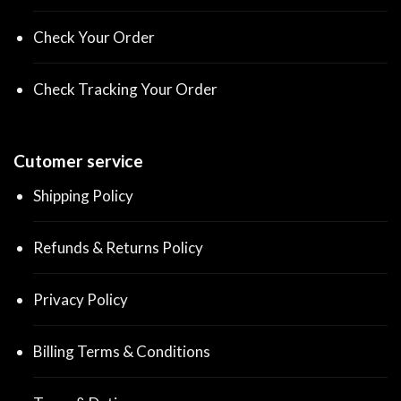
Check Your Order
Check Tracking Your Order
Cutomer service
Shipping Policy
Refunds & Returns Policy
Privacy Policy
Billing Terms & Conditions