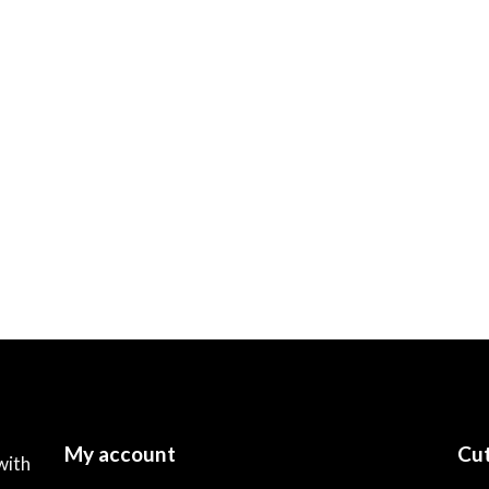
My account
Cut
with