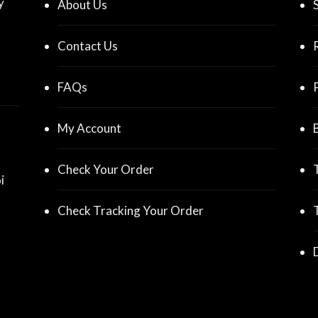
y
About Us
Contact Us
FAQs
My Account
Check Your Order
i
Check Tracking Your Order