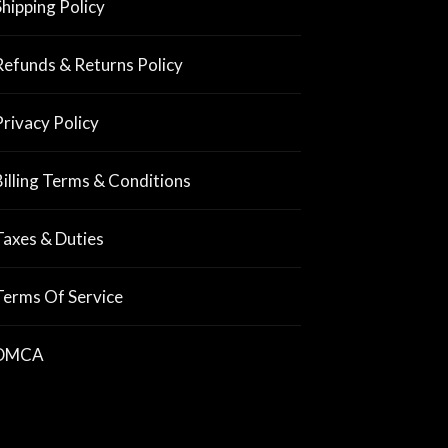
Shipping Policy
Refunds & Returns Policy
Privacy Policy
Billing Terms & Conditions
Taxes & Duties
Terms Of Service
DMCA