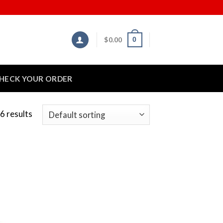
$
0.00
0
HECK YOUR ORDER
6 results