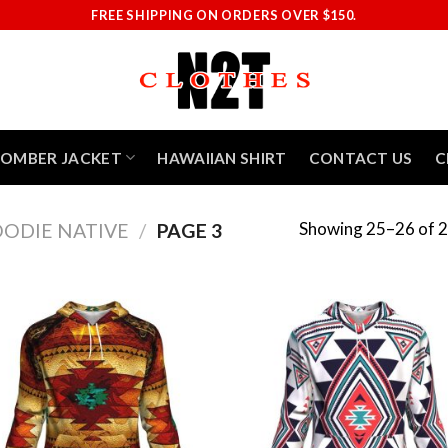
FREE SHIPPING ON ORDERS OVER $150.
BOMBER JACKET
HAWAIIAN SHIRT
CONTACT US
C
Showing 25–26 of 2
ODIE NATIVE
/
PAGE 3