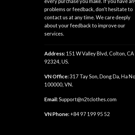
every purchase you make. If you have an
problems or feedback, don’t hesitate to
contact us at any time. We care deeply
about your feedback to improve our
services.
Address:
151 W Valley Blvd, Colton, CA
92324, US.
VN Office:
317 Tay Son, Dong Da, Ha No
100000, VN.
Email:
Support@n2tclothes.com
VN Phone:
+84 97 199 95 52