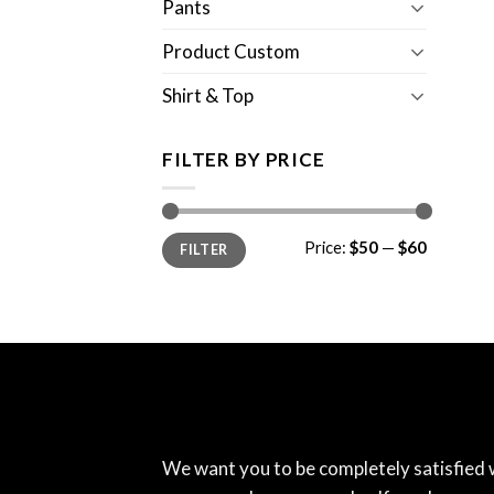
Pants
Product Custom
Shirt & Top
FILTER BY PRICE
Min
Max
Price:
$50
—
$60
FILTER
price
price
We want you to be completely satisfied 