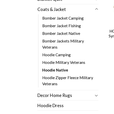
Coats & Jacket
Bomber Jacket Camping
Bomber Jacket Fishing
HO
Bomber Jacket Native
Sy
Bomber Jackets Military
Veterans
Hoodie Camping
Hoodie Military Veterans
Hoodie Native
Hoodie Zipper Fleece Military
Veterans
Decor Home Rugs
Hoodie Dress