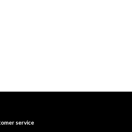
omer service