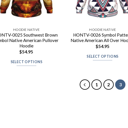
HOODIE NATIVE
HOODIE NATIVE
NTV-0025 Southwest Brown
HONTV-0026 Symbol Patte
mbol Native American Pullover
Native American All Over Ho
Hoodie
$
54.95
$
54.95
SELECT OPTIONS
SELECT OPTIONS
1
2
3