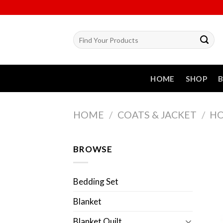
Skip
to
content
Search
for:
HOME
SHOP
HOME
/
COATS & JACKET
/
HO
BROWSE
Bedding Set
Blanket
Blanket Quilt